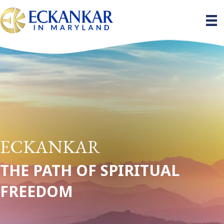
ECKANKAR
THE PATH OF SPIRITUAL
FREEDOM