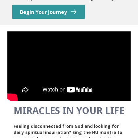
Begin Your Journey
MIRACLES IN YOUR LIFE
Feeling disconnected from God and looking for
daily spiritual inspiration? Sing the HU mantra to