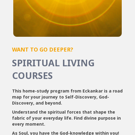
WANT TO GO DEEPER?
SPIRITUAL LIVING
COURSES
This home-study program from Eckankar is a road
map for your journey to Self-Discovery, God-
Discovery, and beyond.
Understand the spiritual forces that shape the
fabric of your everyday life. Find divine purpose in
every moment.
As Soul, you have the God-knowledge within you!