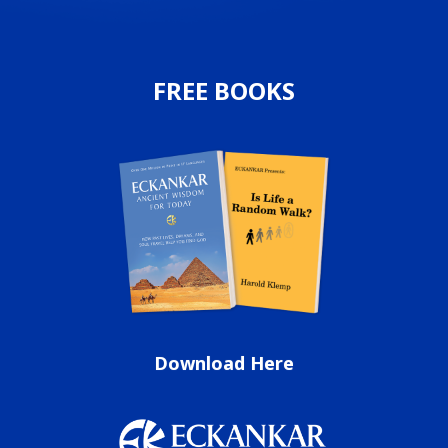
FREE BOOKS
Download Here