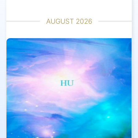
AUGUST 2026