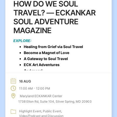
HOW DO WE SOUL
TRAVEL? — ECKANKAR
SOUL ADVENTURE
MAGAZINE
EXPLORE:
Healing from Grief via Soul Travel
Become a Magnet of Love
A Gateway to Soul Travel
ECK Art Adventures
And more!
16 AUG
-
11:00 AM
12:00 PM
Maryland ECKANKAR Center
1738 Elton Rd, Suite 104, Silver Spring, MD 20903
Highlight Event
Public Event
Video/Podcast and Discussion