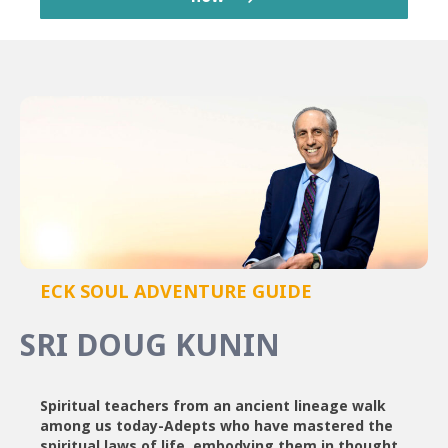
ECK SOUL ADVENTURE GUIDE
SRI DOUG KUNIN
Spiritual teachers from an ancient lineage walk
among us today-Adepts who have mastered the
spiritual laws of life, embodying them in thought,