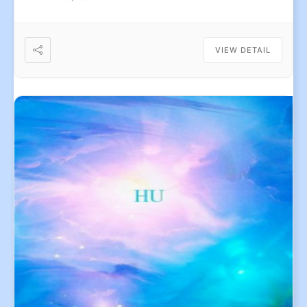
VIEW DETAIL