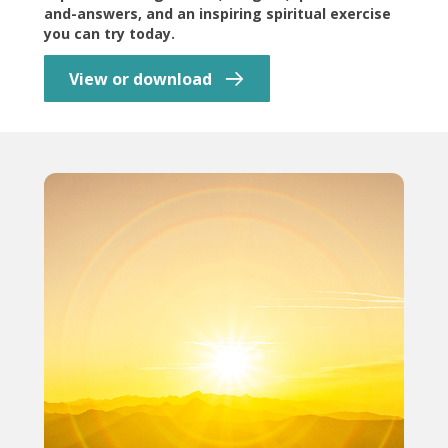
and-answers, and an inspiring spiritual exercise
you can try today.
View or download