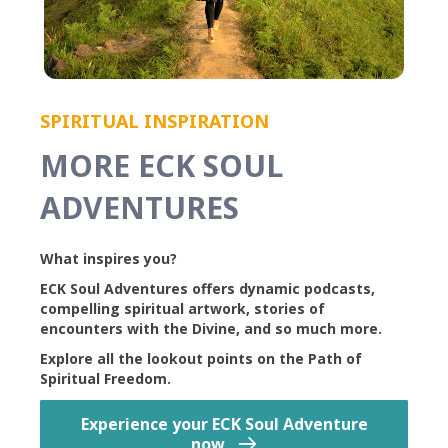
SPIRITUAL INSPIRATION
MORE ECK SOUL
ADVENTURES
What inspires you?
ECK Soul Adventures offers dynamic podcasts,
compelling spiritual artwork, stories of
encounters with the Divine, and so much more.
Explore all the lookout points on the Path of
Spiritual Freedom.
Experience your ECK Soul Adventure
now