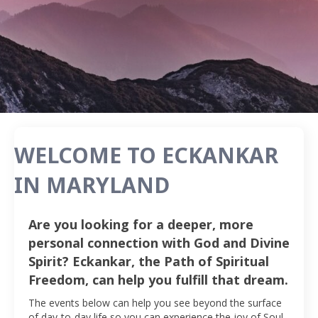
WELCOME TO ECKANKAR
IN MARYLAND
Are you looking for a deeper, more
personal connection with God and Divine
Spirit? Eckankar, the Path of Spiritual
Freedom, can help you fulfill that dream.
The events below can help you see beyond the surface
of day-to-day life so you can experience the joy of Soul