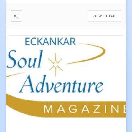
VIEW DETAIL