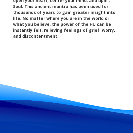
open your heart, center your mind, and uplift
Soul. This ancient mantra has been used for
thousands of years to gain greater insight into
life. No matter where you are in the world or
what you believe, the power of the HU can be
instantly felt, relieving feelings of grief, worry,
and discontentment.