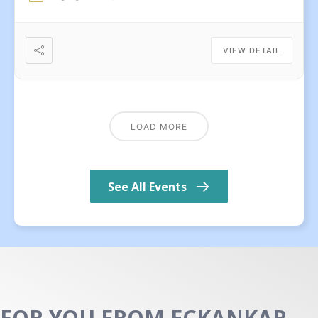
VIEW DETAIL
LOAD MORE
See All Events
FOR YOU FROM ECKANKAR