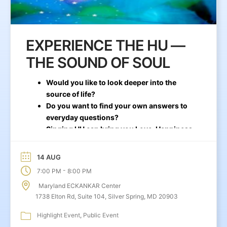
EXPERIENCE THE HU —
THE SOUND OF SOUL
Would you like to look deeper into the
source of life?
Do you want to find your own answers to
everyday questions?
Singing HU can bring you Love, Happiness,
and Stability
14 AUG
-
7:00 PM
8:00 PM
Maryland ECKANKAR Center
1738 Elton Rd, Suite 104, Silver Spring, MD 20903
Highlight Event
Public Event