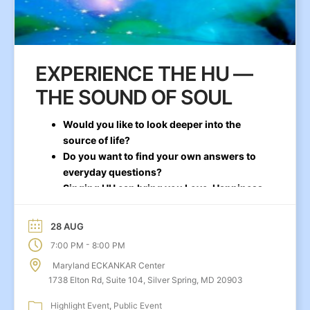
EXPERIENCE THE HU —
THE SOUND OF SOUL
Would you like to look deeper into the
source of life?
Do you want to find your own answers to
everyday questions?
Singing HU can bring you Love, Happiness,
and Stability
28 AUG
-
7:00 PM
8:00 PM
Maryland ECKANKAR Center
1738 Elton Rd, Suite 104, Silver Spring, MD 20903
Highlight Event
Public Event