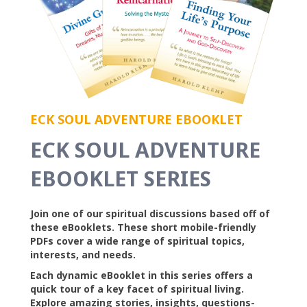
ECK SOUL ADVENTURE EBOOKLET
ECK SOUL ADVENTURE
EBOOKLET SERIES
Join one of our spiritual discussions based off of
these eBooklets. These short mobile-friendly
PDFs cover a wide range of spiritual topics,
interests, and needs.
Each dynamic eBooklet in this series offers a
quick tour of a key facet of spiritual living.
Explore amazing stories, insights, questions-