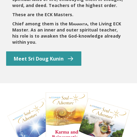
word, and deed. Teachers of the highest order.
These are the ECK Masters.
Chief among them is the Mᴀʜᴀɴᴛᴀ, the Living ECK
Master. As an inner and outer spiritual teacher,
his role is to awaken the God-knowledge already
within you.
Meet Sri Doug Kunin