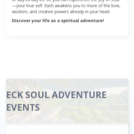
—your true self. Each awakens you to more of the love,
wisdom, and creative powers already in your heart.
Discover your life as a spiritual adventure!
ECK SOUL ADVENTURE
EVENTS